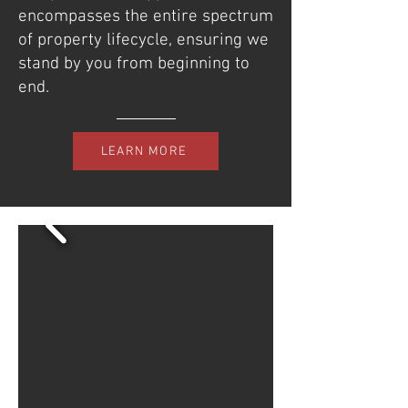
encompasses the entire spectrum
of property lifecycle, ensuring we
stand by you from beginning to
end.
LEARN MORE