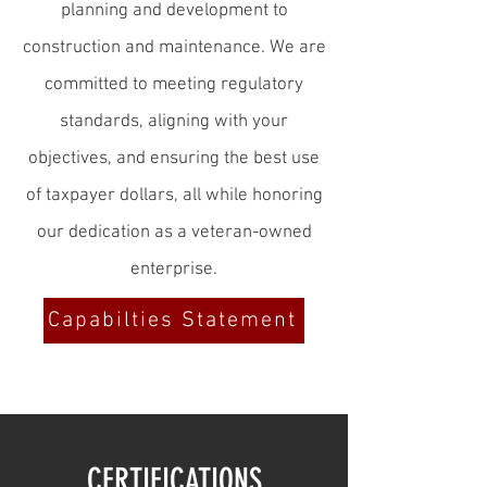
planning and development to
construction and maintenance. We are
committed to meeting regulatory
standards, aligning with your
objectives, and ensuring the best use
of taxpayer dollars, all while honoring
our dedication as a veteran-owned
enterprise.
Capabilties Statement
CERTIFICATIONS