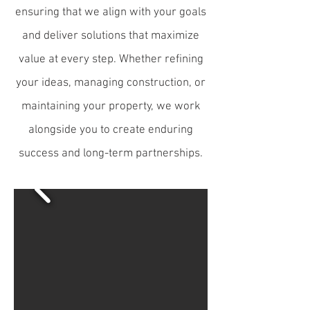
ensuring that we align with your goals
and deliver solutions that maximize
value at every step. Whether refining
your ideas, managing construction, or
maintaining your property, we work
alongside you to create enduring
success and long-term partnerships.