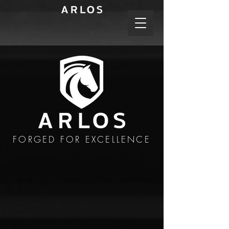
FORGED FOR EXCELLENCE