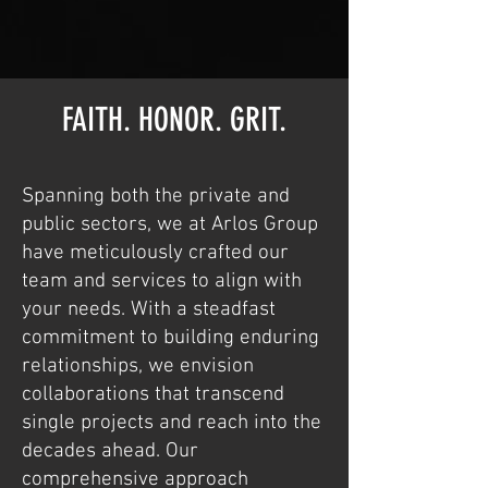
FAITH. HONOR. GRIT.
Spanning both the private and
public sectors, we at Arlos Group
have meticulously crafted our
team and services to align with
your needs. With a steadfast
commitment to building enduring
relationships, we envision
collaborations that transcend
single projects and reach into the
decades ahead. Our
comprehensive approach