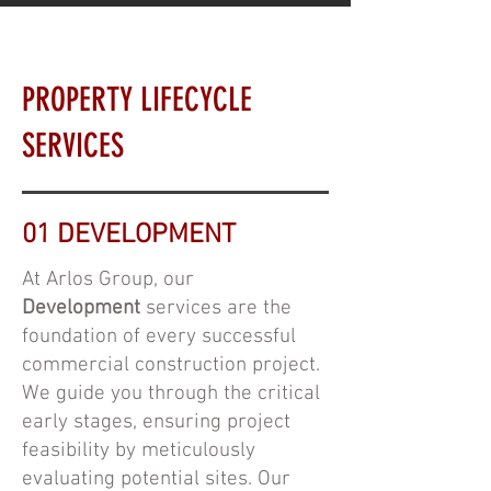
PROPERTY LIFECYCLE
SERVICES
01 DEVELOPMENT
At Arlos Group, our
Development
services are the
foundation of every successful
commercial construction project.
We guide you through the critical
early stages, ensuring project
feasibility by meticulously
evaluating potential sites. Our