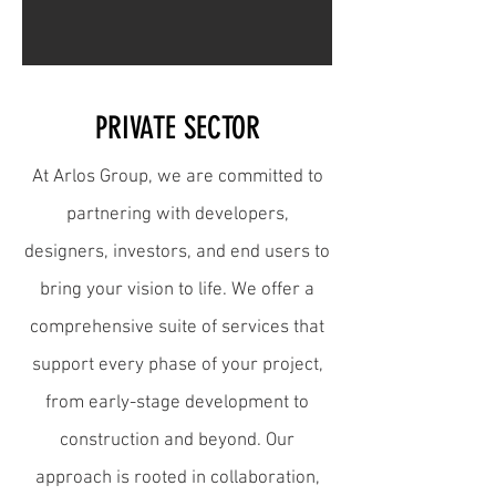
PRIVATE SECTOR
At Arlos Group, we are committed to
partnering with developers,
designers, investors, and end users to
bring your vision to life. We offer a
comprehensive suite of services that
support every phase of your project,
from early-stage development to
construction and beyond. Our
approach is rooted in collaboration,