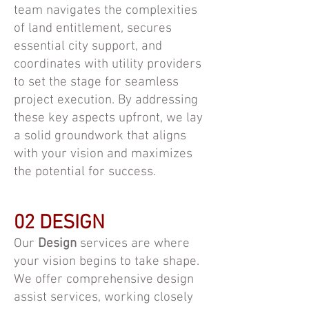
team navigates the complexities
of land entitlement, secures
essential city support, and
coordinates with utility providers
to set the stage for seamless
project execution. By addressing
these key aspects upfront, we lay
a solid groundwork that aligns
with your vision and maximizes
the potential for success.
02 DESIGN
Our
Design
services are where
your vision begins to take shape.
We offer comprehensive design
assist services, working closely