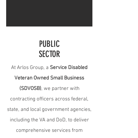
PUBLIC
SECTOR
At Arlos Group, a
Service Disabled
Veteran Owned Small Business
(SDVOSB)
, we partner with
contracting officers across federal,
state, and local government agencies,
including the VA and DoD, to deliver
comprehensive services from