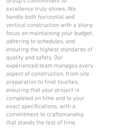
Group's commitment to
excellence truly shines. We
handle both horizontal and
vertical construction with a sharp
focus on maintaining your budget,
adhering to schedules, and
ensuring the highest standards of
quality and safety. Our
experienced team manages every
aspect of construction, from site
preparation to final touches,
ensuring that your project is
completed on time and to your
exact specifications, with a
commitment to craftsmanship
that stands the test of time.