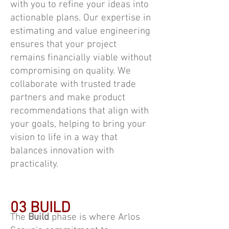
with you to refine your ideas into
actionable plans. Our expertise in
estimating and value engineering
ensures that your project
remains financially viable without
compromising on quality. We
collaborate with trusted trade
partners and make product
recommendations that align with
your goals, helping to bring your
vision to life in a way that
balances innovation with
practicality.
03 BUILD
The
Build
phase is where Arlos